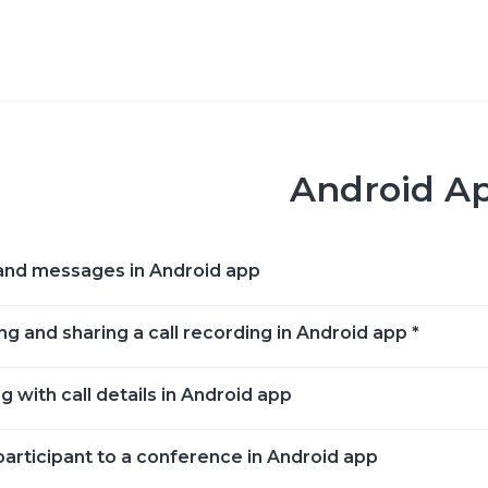
Android A
and messages in Android app
ng and sharing a call recording in Android app *
 with call details in Android app
participant to a conference in Android app