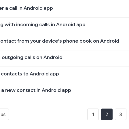
r a call in Android app
g with incoming calls in Android app
 contact from your device’s phone book on Android
 outgoing calls on Android
 contacts to Android app
 a new contact in Android app
ous
1
2
3
ion