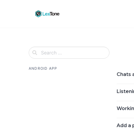
Skip
to
content
ANDROID APP
Chats 
Listeni
Working
Add a 