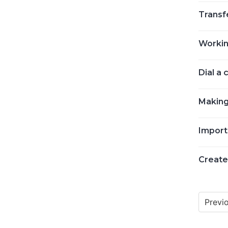
Transfe
Workin
Dial a
Making
Import
Create
Previ
Posts
navigat