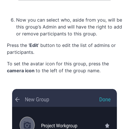
Now you can select who, aside from you, will be
this group’s Admin and will have the right to add
or remove participants to this group.
Press the ‘
Edit
’ button to edit the list of admins or
participants.
To set the avatar icon for this group, press the
camera icon
to the left of the group name.