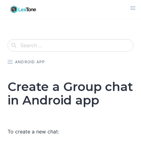
Skip
to
content
ANDROID APP
Create a Group chat
in Android app
To create a new chat: