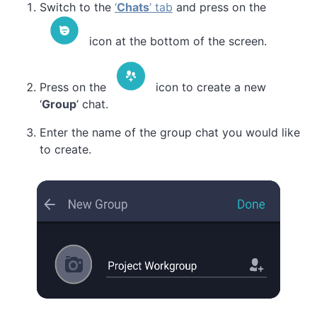
Switch to the
‘
Chats
’ tab
and press on the
icon at the bottom of the screen.
Press on the
icon to create a new
‘
Group
’ chat.
Enter the name of the group chat you would like
to create.