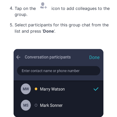
Tap on the
icon to add colleagues to the
group.
Select participants for this group chat from the
list and press ‘
Done
’.