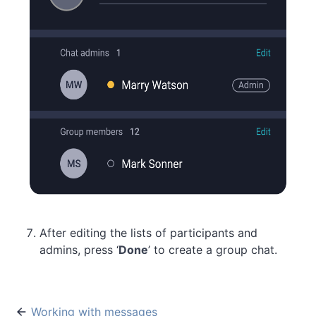
After editing the lists of participants and
admins, press ‘
Done
’ to create a group chat.
Working with messages