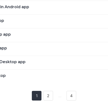
 in Android app
op
op app
 app
n Desktop app
top
1
2
…
4