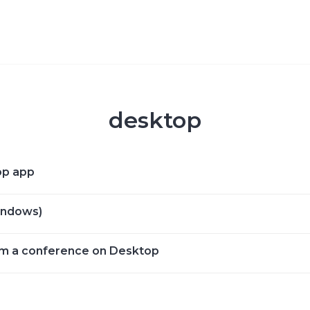
desktop
op app
Windows)
om a conference on Desktop