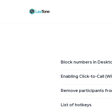
Skip
to
content
Block numbers in Deskt
Enabling Click-to-Call (
Remove participants fr
List of hotkeys