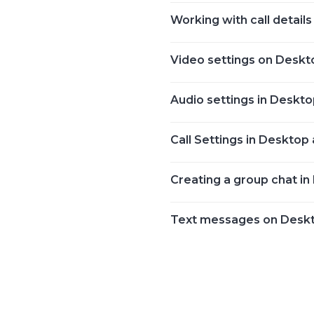
Working with call details
Video settings on Deskt
Audio settings in Deskt
Call Settings in Desktop
Creating a group chat i
Text messages on Desk
Posts
navigation