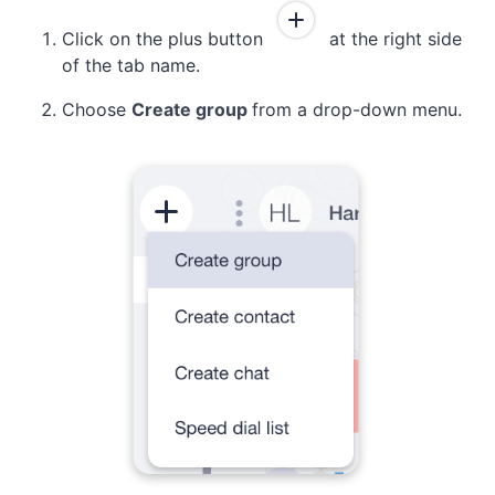
Click on the plus button
at the right side
of the tab name.
Choose
Create group
from a drop-down menu.