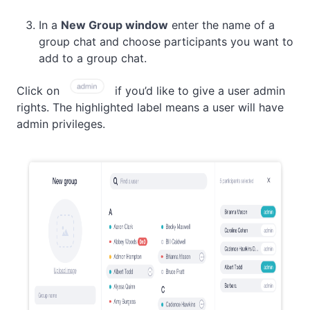
In a
New Group window
enter the name of a
group chat and choose participants you want to
add to a group chat.
Click on
if you’d like to give a user admin
rights. The highlighted label means a user will have
admin privileges.