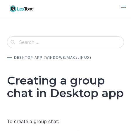
Skip
to
content
DESKTOP APP (WINDOWS/MAC/LINUX)
Creating a group
chat in Desktop app
To create a group chat: