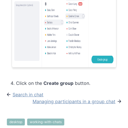
Click on the
Create group
button.
Search in chat
Managing participants in a group chat
desktop
working-with-chats