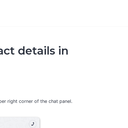
ct details in
per right corner of the chat panel.