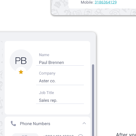
After you