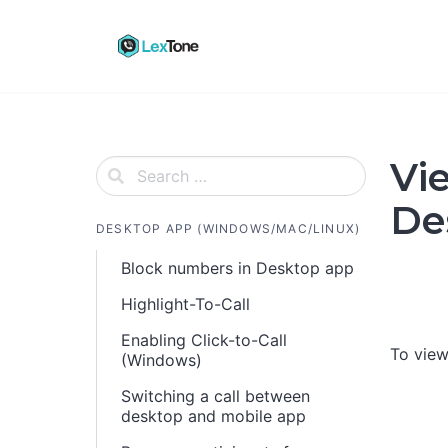
Skip
to
content
Vi
De
DESKTOP APP (WINDOWS/MAC/LINUX)
Block numbers in Desktop app
Highlight-To-Call
Enabling Click-to-Call
To view
(Windows)
Switching a call between
desktop and mobile app