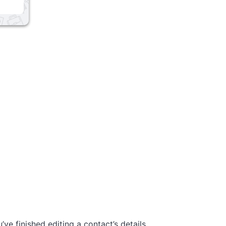
’ve finished editing a contact’s details,