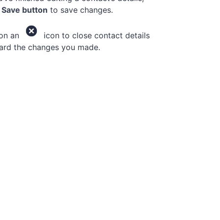
e
Save button
to save changes.
 on an
icon to close contact details
ard the changes you made.