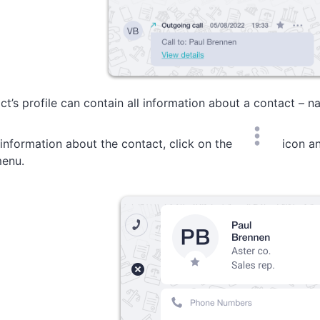
ct’s profile can contain all information about a contact – na
 information about the contact, click on the
icon an
enu.