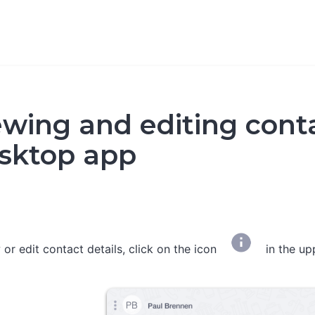
ewing and editing conta
sktop app
 or edit contact details, click on the icon
in the up