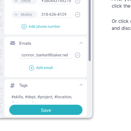
click th
Or click
and disc