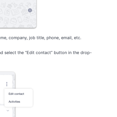
me, company, job title, phone, email, etc.
d select the “Edit contact” button in the drop-