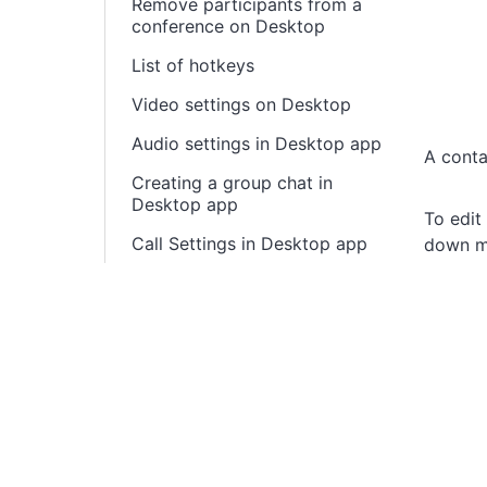
Remove participants from a
conference on Desktop
List of hotkeys
Video settings on Desktop
Audio settings in Desktop app
A conta
Creating a group chat in
Desktop app
To edit
Call Settings in Desktop app
down m